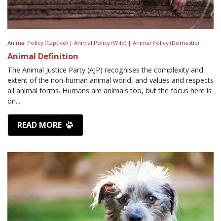
Animal Policy (Captive) |
Animal Policy (Wild) |
Animal Policy (Domestic)
Animal Definition
The Animal Justice Party (AJP) recognises the complexity and
extent of the non-human animal world, and values and respects
all animal forms. Humans are animals too, but the focus here is
on...
READ MORE