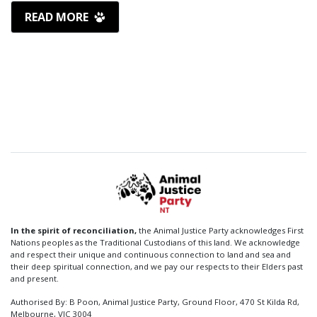
READ MORE
In the spirit of reconciliation,
the Animal Justice Party acknowledges First
Nations peoples as the Traditional Custodians of this land. We acknowledge
and respect their unique and continuous connection to land and sea and
their deep spiritual connection, and we pay our respects to their Elders past
and present.
Authorised By: B Poon, Animal Justice Party, Ground Floor, 470 St Kilda Rd,
Melbourne, VIC 3004