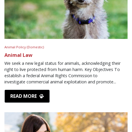
Animal Policy (Domestic)
Animal Law
We seek a new legal status for animals, acknowledging their
right to live protected from human harm. Key Objectives To
establish a federal Animal Rights Commission to
investigate commercial animal exploitation and promote...
READ MORE