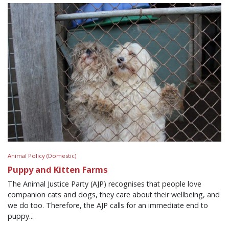
Animal Policy (Domestic)
Puppy and Kitten Farms
The Animal Justice Party (AJP) recognises that people love
companion cats and dogs, they care about their wellbeing, and
we do too. Therefore, the AJP calls for an immediate end to
puppy...