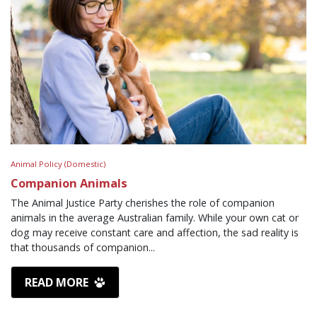
Animal Policy (Domestic)
Companion Animals
The Animal Justice Party cherishes the role of companion
animals in the average Australian family. While your own cat or
dog may receive constant care and affection, the sad reality is
that thousands of companion...
READ MORE