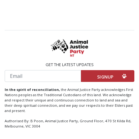
GET THE LATEST UPDATES
Email
In the spirit of reconciliation,
the Animal Justice Party acknowledges First
Nations peoples as the Traditional Custodians of this land. We acknowledge
and respect their unique and continuous connection to land and sea and
their deep spiritual connection, and we pay our respects to their Elders past
and present.
Authorised By: B Poon, Animal Justice Party, Ground Floor, 470 St Kilda Rd,
Melbourne, VIC 3004