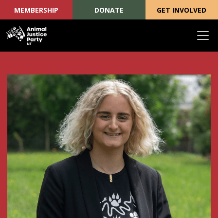
MEMBERSHIP
DONATE
GET INVOLVED
Skip navigation