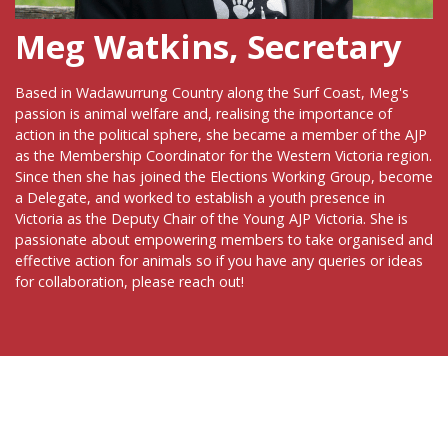
Meg Watkins, Secretary
Based in Wadawurrung Country along the Surf Coast, Meg's
passion is animal welfare and, realising the importance of
action in the political sphere, she became a member of the AJP
as the Membership Coordinator for the Western Victoria region.
Since then she has joined the Elections Working Group, become
a Delegate, and worked to establish a youth presence in
Victoria as the Deputy Chair of the Young AJP Victoria. She is
passionate about empowering members to take organised and
effective action for animals so if you have any queries or ideas
for collaboration, please reach out!