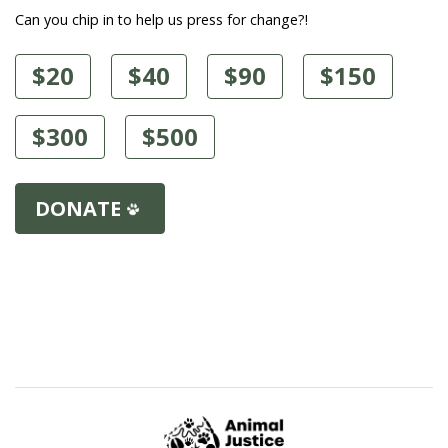
Can you chip in to help us press for change?!
$20
$40
$90
$150
$300
$500
DONATE