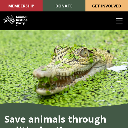
MEMBERSHIP
DONATE
GET INVOLVED
Skip navigation
Save animals through