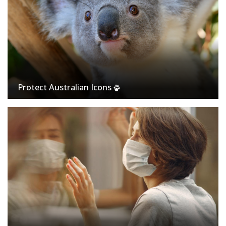
Protect Australian Icons