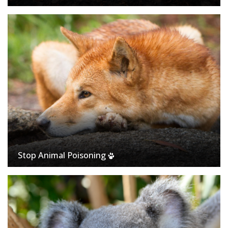
Stop Animal Poisoning