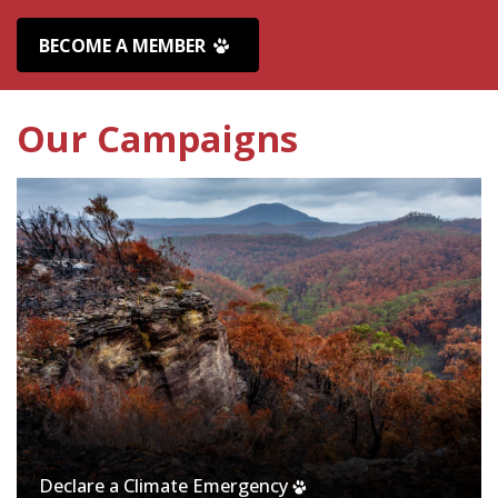
BECOME A MEMBER
Our Campaigns
Declare a Climate Emergency