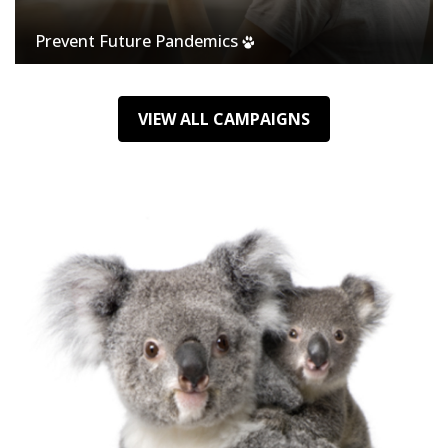
Prevent Future Pandemics
VIEW ALL CAMPAIGNS