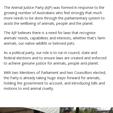
The Animal Justice Party (AJP) was formed in response to the
growing number of Australians who feel strongly that much
more needs to be done through the parliamentary system to
assist the wellbeing of animals, people and the planet.
The AJP believes there is a need for laws that recognise
animals’ needs, capabilities and interests, whether that's farm
animals, our native wildlife or beloved pets.
As a political party, our role is to run in council, state and
federal elections and to ensure laws are created and enforced
to achieve genuine justice for animals, people and planet.
With two Members of Parliament and two Councillors elected,
the Party is already taking huge steps forward for animals,
holding the government to account, and introducing bills and
motions to end animal cruelty.