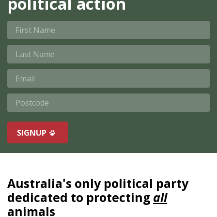
political action
First Name
Last Name
Email
Postcode
SIGNUP
Australia's only political party
dedicated to protecting
all
animals