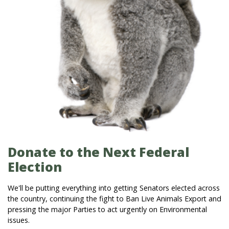
Donate to the Next Federal
Election
We'll be putting everything into getting Senators elected across
the country, continuing the fight to Ban Live Animals Export and
pressing the major Parties to act urgently on Environmental
issues.