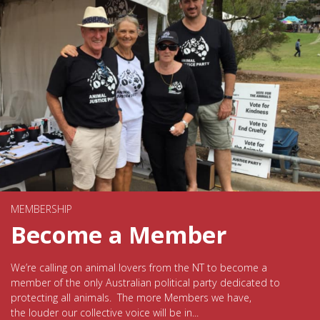
MEMBERSHIP
Become a Member
We’re calling on animal lovers from the NT to become a
member of the only Australian political party dedicated to
protecting all animals. The more Members we have,
the louder our collective voice will be in...