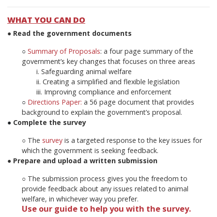
WHAT YOU CAN DO
● Read the government documents
○
Summary of Proposals
:
a four page summary of the
government’s key changes that
focuses on three areas
i. Safeguarding animal welfare
ii. Creating a simplified and flexible legislation
iii. Improving compliance and enforcement
○
Directions Paper:
a 56 page document that provides
background to explain the
government’s proposal.
●
Complete the survey
○ The
survey
is a targeted response to the key issues for
which the government is
seeking feedback.
● Prepare and upload a written submission
○ The submission process gives you the freedom to
provide feedback about any issues related to animal
welfare, in whichever way you prefer.
Use our guide to help you with the survey.