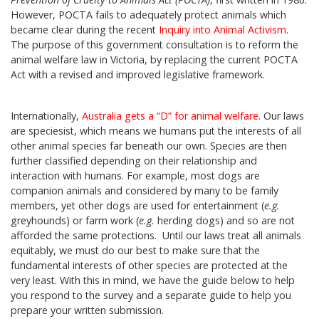
However, POCTA fails to adequately protect animals which
became clear during the recent
Inquiry into Animal Activism
.
The purpose of this government consultation is to reform the
animal welfare law in Victoria, by replacing the current POCTA
Act with a revised and improved legislative framework.
Internationally,
Australia gets a “D” for animal welfare
.
Our laws
are speciesist, which means we humans put the interests of all
other animal species far beneath our own. Species are then
further classified depending on their relationship and
interaction with humans. For example, most dogs are
companion animals and considered by many to be family
members, yet other dogs are used for entertainment (
e.g.
greyhounds) or farm work (
e.g.
herding dogs) and so are not
afforded the same protections. Until our laws treat all animals
equitably, we must do our best to make sure that the
fundamental interests of other species are protected at the
very least. With this in mind, we have the guide below to help
you respond to the survey and a separate guide to help you
prepare your written submission.