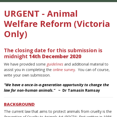
URGENT - Animal
Welfare Reform (Victoria
Only)
The closing date for this submission is
midnight
14th December 2020
We have provided some
guidelines
and additional material to
assist you in completing the
online survey
.
You can of course,
write your own submission.
“We have a once-in-a-generation opportunity to change the
law for non-human animals.” ~
Dr Tamasin Ramsay
BACKGROUND
The current law that aims to protect animals from cruelty is the
Prevention of Cruelty to Animals Act (POCTA)
, first written in 1986.