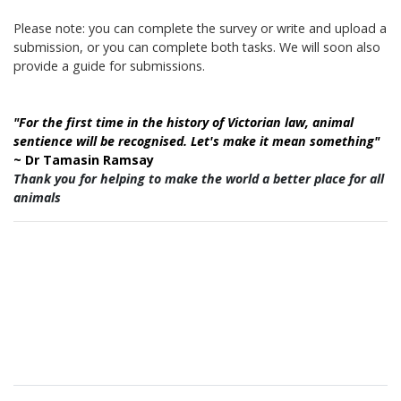
Please note: you can complete the survey or write and upload a
submission, or you can complete
both tasks. We will soon also
provide a guide for submissions.
"For the first time in the history of Victorian law, animal
sentience will be recognised. Let's make it mean something"
~ Dr Tamasin Ramsay
Thank you for helping to make the world a better place for all
animals