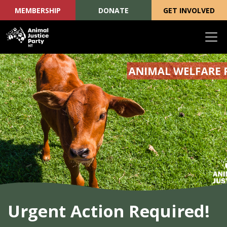
MEMBERSHIP
DONATE
GET INVOLVED
Skip navigation
Urgent Action Required!