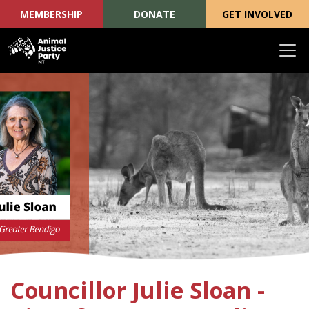
MEMBERSHIP
DONATE
GET INVOLVED
Skip navigation
Councillor Julie Sloan -