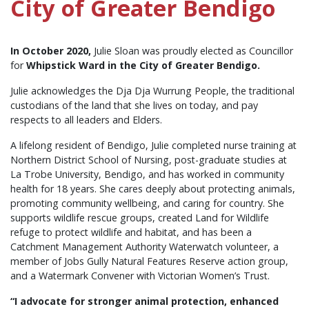
City of Greater Bendigo
In October 2020,
Julie Sloan was proudly elected as Councillor
for
Whipstick Ward in the City of Greater Bendigo.
Julie acknowledges the Dja Dja Wurrung People, the traditional
custodians of the land that she lives on today, and pay
respects to all leaders and Elders.
A lifelong resident of Bendigo, Julie completed nurse training at
Northern District School of Nursing, post-graduate studies at
La Trobe University, Bendigo, and has worked in community
health for 18 years. She
cares deeply about protecting animals,
promoting community wellbeing, and caring for country. She
supports wildlife rescue groups, created Land for Wildlife
refuge to protect wildlife and habitat, and has been a
Catchment Management Authority Waterwatch volunteer, a
member of Jobs Gully Natural Features Reserve action group,
and a Watermark Convener with Victorian Women’s Trust.
“I advocate for stronger animal protection, enhanced