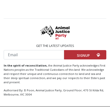
GET THE LATEST UPDATES
Email
In the spirit of reconciliation,
the Animal Justice Party acknowledges First
Nations peoples as the Traditional Custodians of this land. We acknowledge
and respect their unique and continuous connection to land and sea and
their deep spiritual connection, and we pay our respects to their Elders past
and present.
Authorised By: B Poon, Animal Justice Party, Ground Floor, 470 St Kilda Rd,
Melbourne, VIC 3004