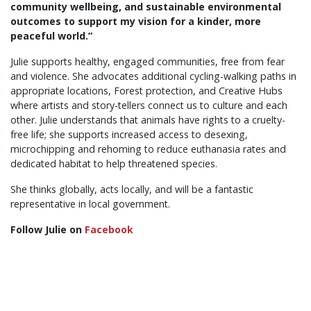
community wellbeing, and sustainable environmental
outcomes to support my vision for a kinder, more
peaceful world.”
Julie supports healthy, engaged communities, free from fear
and violence. She advocates additional cycling-walking paths in
appropriate locations, Forest protection, and Creative Hubs
where artists and story-tellers connect us to culture and each
other. Julie understands that animals have rights to a cruelty-
free life; she supports increased access to desexing,
microchipping and rehoming to reduce euthanasia rates and
dedicated habitat to help threatened species.
She thinks globally, acts locally, and will be a fantastic
representative in local government.
Follow Julie on
Facebook