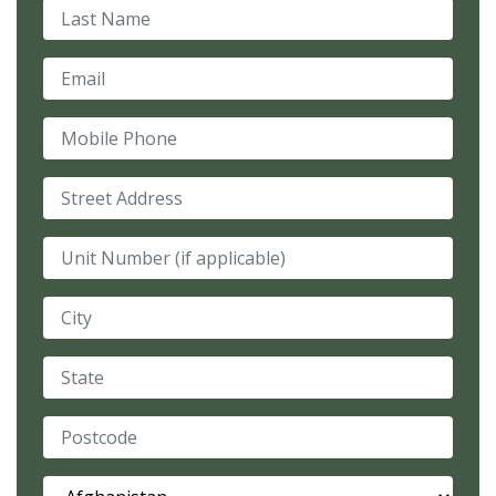
Last Name
Email
Mobile Phone
Street Address
Unit Number (if applicable)
City
State
Postcode
Country