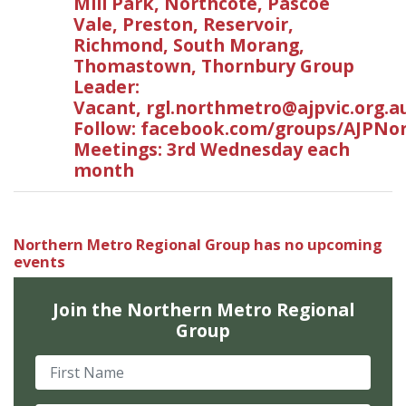
Mill Park, Northcote, Pascoe
Vale, Preston, Reservoir,
Richmond, South Morang,
Thomastown, Thornbury Group
Leader:
Vacant,
rgl.northmetro@ajpvic.org.a
Follow: facebook.com/groups/AJPNo
Meetings: 3rd Wednesday each
month
Northern Metro Regional Group has no upcoming
events
Join the Northern Metro Regional
Group
First Name