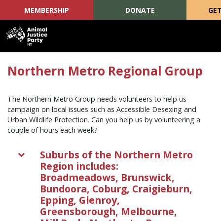
MEMBERSHIP
DONATE
GET
Skip navigation
Northern Metro Regional Group
The Northern Metro Group needs volunteers to help us
campaign on local issues such as Accessible Desexing and
Urban Wildlife Protection. Can you help us by volunteering a
couple of hours each week?
Suburbs of the Northern Metro
Region includes:
Broadmeadows, Brunswick,
Bundoora, Coburg, Craigieburn,
Epping, Glenroy,
Greensborough, Melbourne,