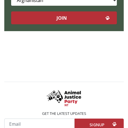
GET THE LATEST UPDATES
Email