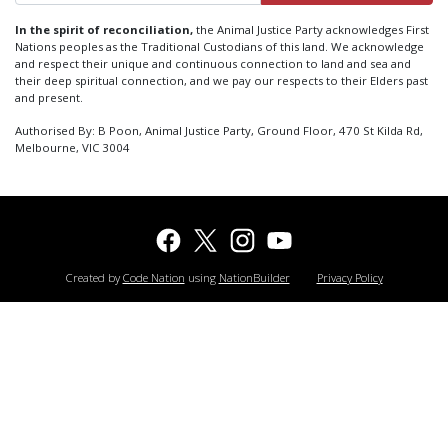
In the spirit of reconciliation,
the Animal Justice Party acknowledges First
Nations peoples as the Traditional Custodians of this land. We acknowledge
and respect their unique and continuous connection to land and sea and
their deep spiritual connection, and we pay our respects to their Elders past
and present.
Authorised By: B Poon, Animal Justice Party, Ground Floor, 470 St Kilda Rd,
Melbourne, VIC 3004
Created by
Code Nation
using
NationBuilder
Privacy Policy