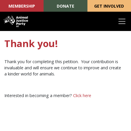
MEMBERSHIP
DONATE
GET INVOLVED
Skip navigation
Thank you!
Thank you for completing this petition.
Your contribution is
invaluable and will ensure we continue to improve and create
a kinder world for animals.
Interested in becoming a member?
Click here