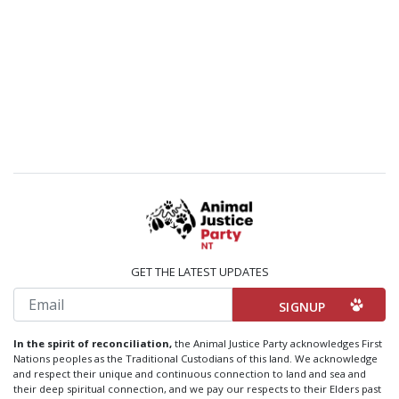
GET THE LATEST UPDATES
Email
In the spirit of reconciliation,
the Animal Justice Party acknowledges First
Nations peoples as the Traditional Custodians of this land. We acknowledge
and respect their unique and continuous connection to land and sea and
their deep spiritual connection, and we pay our respects to their Elders past