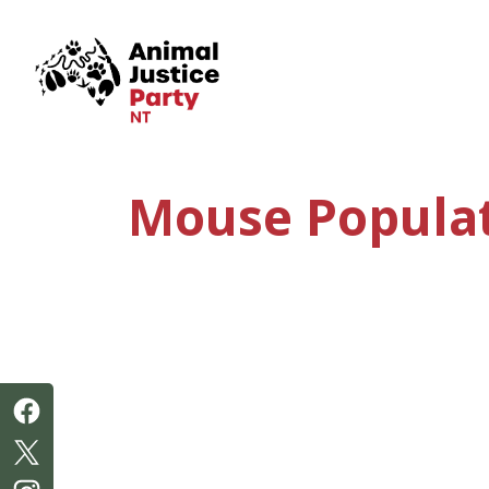
Skip navigation
Mouse Populat