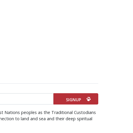
st Nations peoples as the Traditional Custodians
ection to land and sea and their deep spiritual