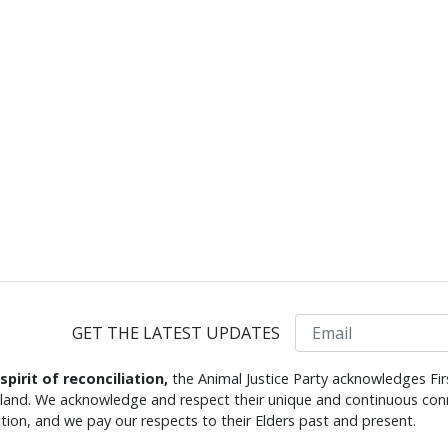
Email
GET THE LATEST UPDATES
 spirit of reconciliation,
the Animal Justice Party acknowledges Fir
s land. We acknowledge and respect their unique and continuous conn
tion, and we pay our respects to their Elders past and present.