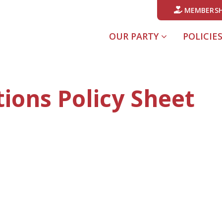
MEMBERSH
OUR PARTY
POLICIE
ions Policy Sheet