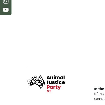
In the
of thi
connec