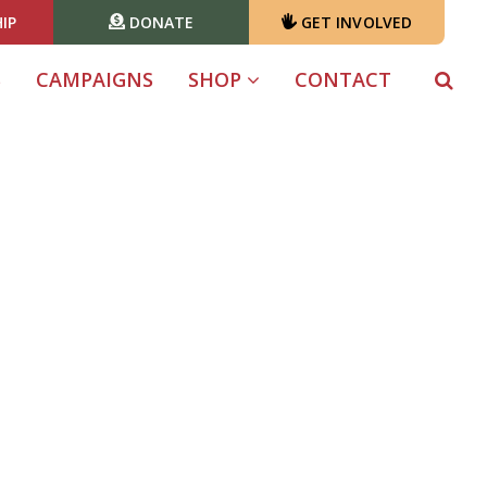
IP
DONATE
GET INVOLVED
S
CAMPAIGNS
SHOP
CONTACT