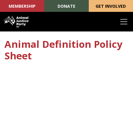
MEMBERSHIP
DONATE
GET INVOLVED
Skip navigation
Animal Definition Policy
Sheet