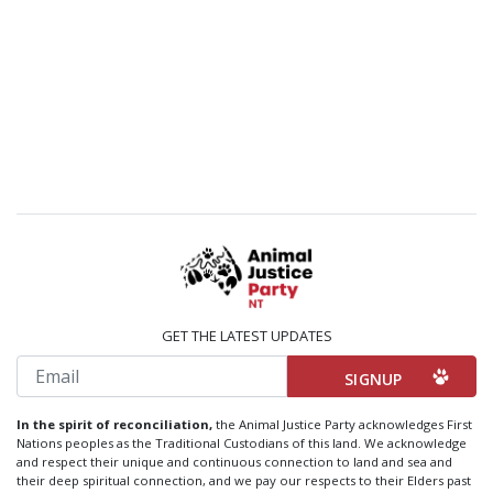
GET THE LATEST UPDATES
Email
In the spirit of reconciliation,
the Animal Justice Party acknowledges First
Nations peoples as the Traditional Custodians of this land. We acknowledge
and respect their unique and continuous connection to land and sea and
their deep spiritual connection, and we pay our respects to their Elders past