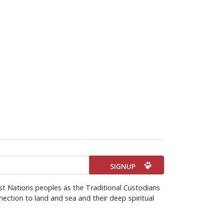
st Nations peoples as the Traditional Custodians
ection to land and sea and their deep spiritual