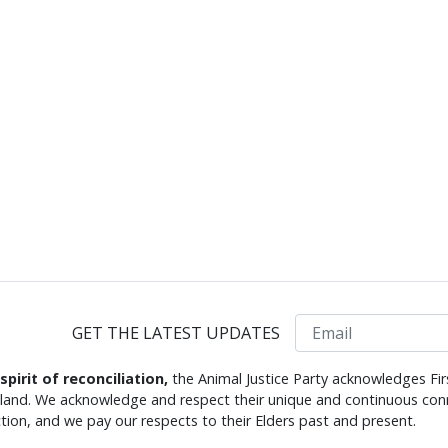
Email
GET THE LATEST UPDATES
 spirit of reconciliation,
the Animal Justice Party acknowledges Fir
s land. We acknowledge and respect their unique and continuous conn
tion, and we pay our respects to their Elders past and present.