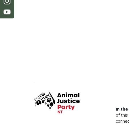
In the
of thi
connec