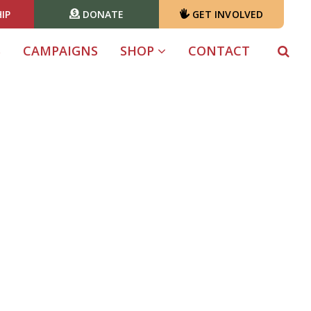
IP
DONATE
GET INVOLVED
S
CAMPAIGNS
SHOP
CONTACT