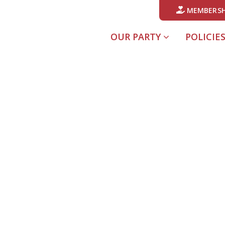
MEMBERSH
OUR PARTY
POLICIE