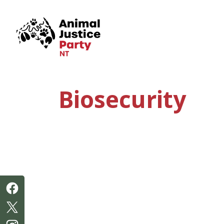
Skip navigation
Biosecurity