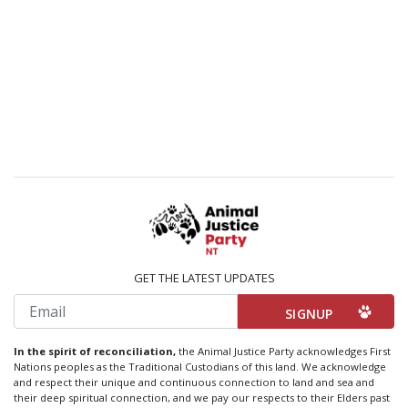
GET THE LATEST UPDATES
Email
In the spirit of reconciliation,
the Animal Justice Party acknowledges First
Nations peoples as the Traditional Custodians of this land. We acknowledge
and respect their unique and continuous connection to land and sea and
their deep spiritual connection, and we pay our respects to their Elders past