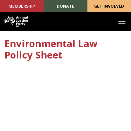
MEMBERSHIP
DONATE
GET INVOLVED
Skip navigation
Environmental Law
Policy Sheet