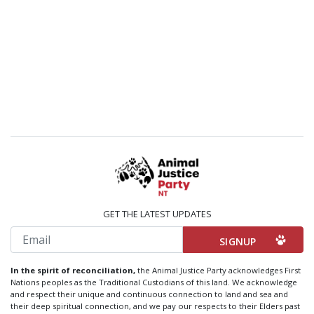
GET THE LATEST UPDATES
Email
In the spirit of reconciliation,
the Animal Justice Party acknowledges First
Nations peoples as the Traditional Custodians of this land. We acknowledge
and respect their unique and continuous connection to land and sea and
their deep spiritual connection, and we pay our respects to their Elders past