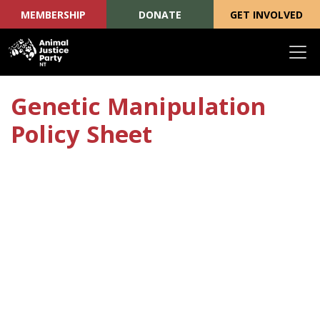
MEMBERSHIP
DONATE
GET INVOLVED
Skip navigation
Genetic Manipulation
Policy Sheet