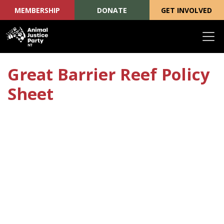
MEMBERSHIP
DONATE
GET INVOLVED
Skip navigation
Great Barrier Reef Policy
Sheet