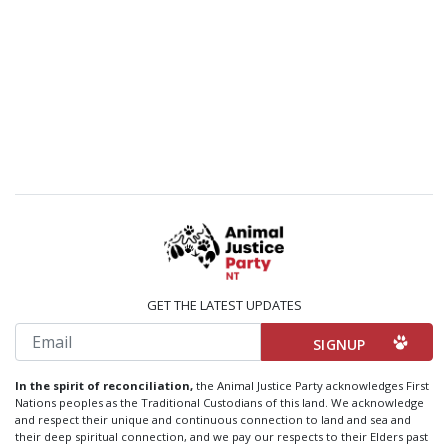
GET THE LATEST UPDATES
Email
In the spirit of reconciliation,
the Animal Justice Party acknowledges First
Nations peoples as the Traditional Custodians of this land. We acknowledge
and respect their unique and continuous connection to land and sea and
their deep spiritual connection, and we pay our respects to their Elders past