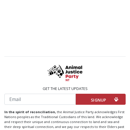
GET THE LATEST UPDATES
Email
In the spirit of reconciliation,
the Animal Justice Party acknowledges First
Nations peoples as the Traditional Custodians of this land. We acknowledge
and respect their unique and continuous connection to land and sea and
their deep spiritual connection, and we pay our respects to their Elders past