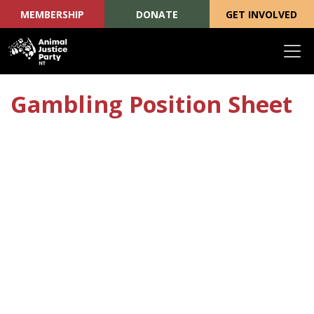
MEMBERSHIP
DONATE
GET INVOLVED
Skip navigation
Gambling Position Sheet