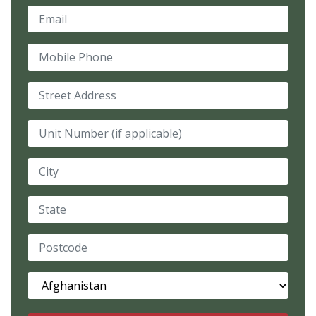
Email
Mobile Phone
Street Address
Unit Number (if applicable)
City
State
Postcode
Country