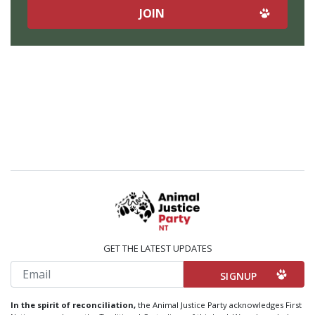
GET THE LATEST UPDATES
Email
In the spirit of reconciliation,
the Animal Justice Party acknowledges First