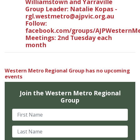
Williamstown and Yarraville
Group Leader: Natalie Kopas -
rgl.westmetro@ajpvic.org.au
Follow:
facebook.com/groups/AJPWesternMe
Meetings: 2nd Tuesday each
month
Western Metro Regional Group has no upcoming
events
Join the Western Metro Regional
Group
First Name
Last Name