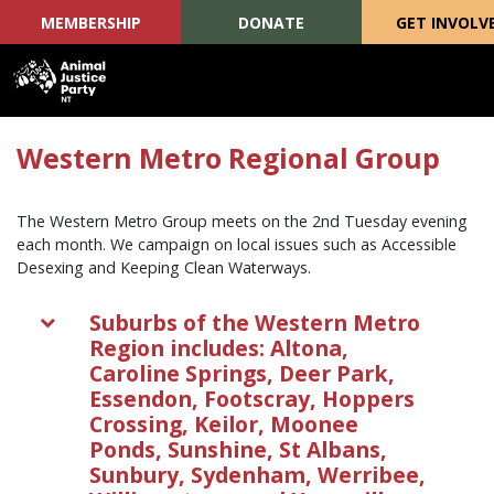
MEMBERSHIP
DONATE
GET INVOLV
Skip navigation
Western Metro Regional Group
The Western Metro Group meets on the 2nd Tuesday evening
each month. We campaign on local issues such as Accessible
Desexing and Keeping Clean Waterways.
Suburbs of the Western Metro
Region includes: Altona,
Caroline Springs, Deer Park,
Essendon, Footscray, Hoppers
Crossing, Keilor, Moonee
Ponds, Sunshine, St Albans,
Sunbury, Sydenham, Werribee,