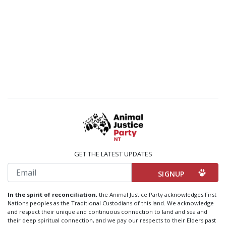
GET THE LATEST UPDATES
Email
In the spirit of reconciliation,
the Animal Justice Party acknowledges First
Nations peoples as the Traditional Custodians of this land. We acknowledge
and respect their unique and continuous connection to land and sea and
their deep spiritual connection, and we pay our respects to their Elders past