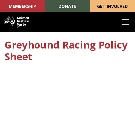
MEMBERSHIP
DONATE
GET INVOLVED
Skip navigation
Greyhound Racing Policy
Sheet