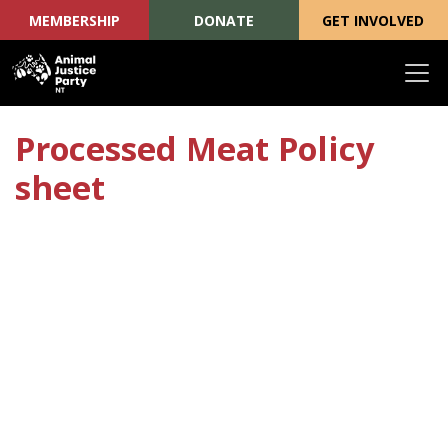
MEMBERSHIP
DONATE
GET INVOLVED
Skip navigation
Processed Meat Policy
sheet