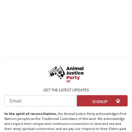
GET THE LATEST UPDATES
Email
In the spirit of reconciliation,
the Animal Justice Party acknowledges First
Nations peoples as the Traditional Custodians of this land. We acknowledge
and respect their unique and continuous connection to land and sea and
their deep spiritual connection, and we pay our respects to their Elders past