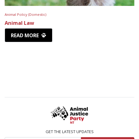
Animal Policy (Domestic)
Animal Law
READ MORE
GET THE LATEST UPDATES