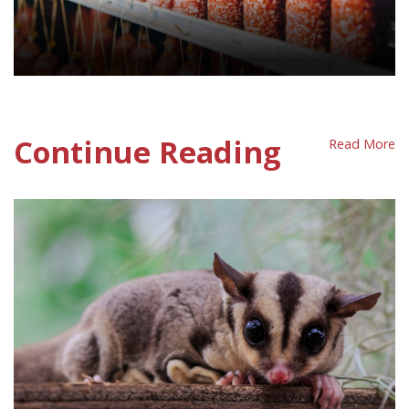
Processed Meat Policy sheet
Continue Reading
Read More