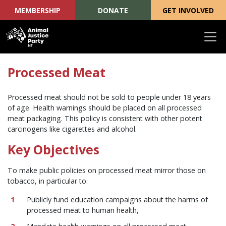
MEMBERSHIP
DONATE
GET INVOLVED
Skip navigation
Processed Meat
Processed meat should not be sold to people under 18 years
of age. Health warnings should be placed on all processed
meat packaging. This policy is consistent with other potent
carcinogens like cigarettes and alcohol.
Key Objectives
To make public policies on processed meat mirror those on
tobacco, in particular to:
Publicly fund education campaigns about the harms of
processed meat to human health,