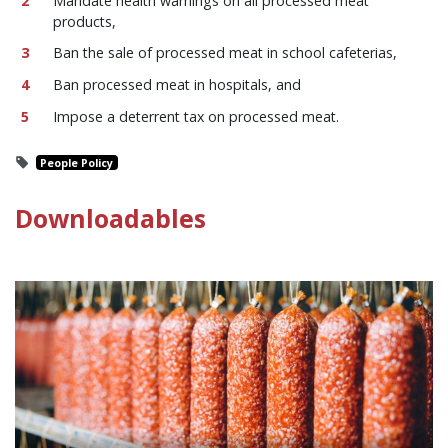
Mandate health warnings on all processed meat
products,
Ban the sale of processed meat in school cafeterias,
Ban processed meat in hospitals, and
Impose a deterrent tax on processed meat.
People Policy
Downloadables