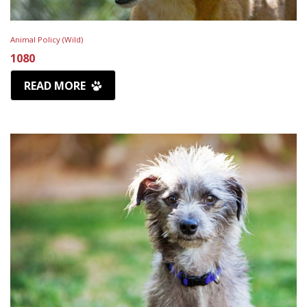
Animal Policy (Wild)
1080
READ MORE