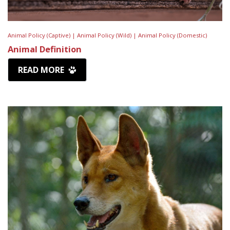
Animal Policy (Captive) |
Animal Policy (Wild) |
Animal Policy (Domestic)
Animal Definition
READ MORE