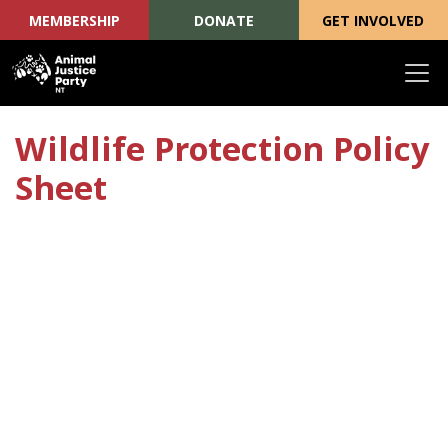
MEMBERSHIP
DONATE
GET INVOLVED
Skip navigation
Wildlife Protection Policy
Sheet