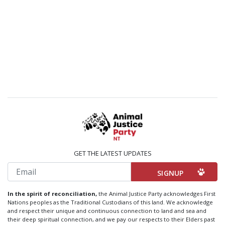
GET THE LATEST UPDATES
Email
In the spirit of reconciliation,
the Animal Justice Party acknowledges First
Nations peoples as the Traditional Custodians of this land. We acknowledge
and respect their unique and continuous connection to land and sea and
their deep spiritual connection, and we pay our respects to their Elders past