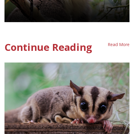
Wildlife Protection Policy Sheet
Continue Reading
Read More