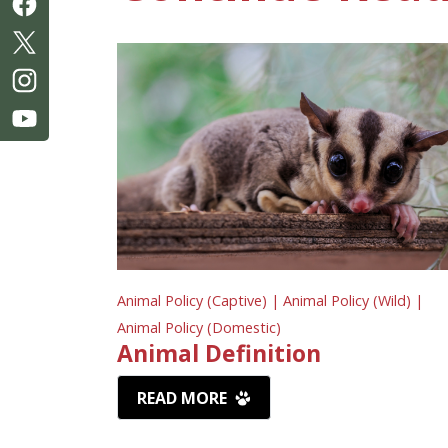
Animal Policy (Captive) |
Animal Policy (Wild) |
Animal Policy (Domestic)
Animal Definition
READ MORE