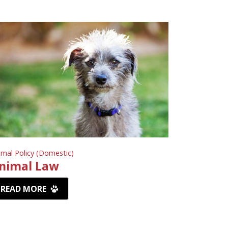
imal Policy (Domestic)
nimal Law
READ MORE