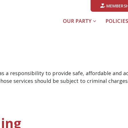
MEMBERSH
OUR PARTY
POLICIE
s a responsibility to provide safe, affordable and 
hose services should be subject to criminal charges
ing