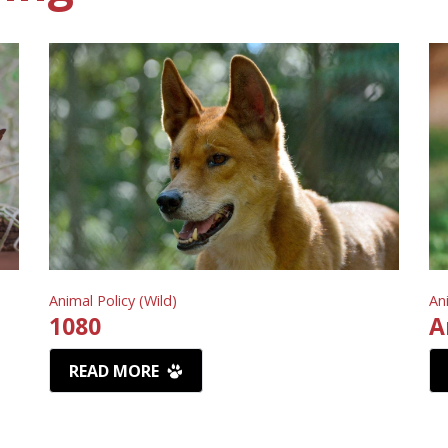
Animal Policy (Wild)
An
1080
A
READ MORE