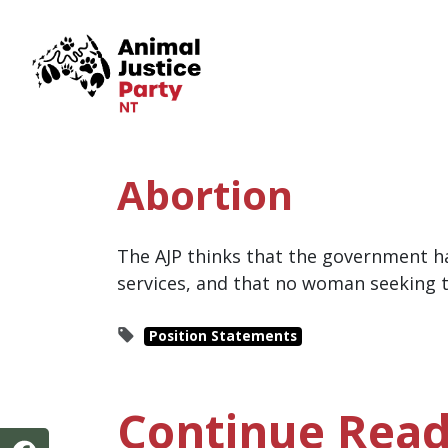
Skip navigation
Abortion
The AJP thinks that the government ha
services, and that no woman seeking t
Position Statements
Continue Read