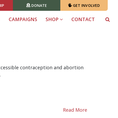
IP
DONATE
GET INVOLVED
S
CAMPAIGNS
SHOP
CONTACT
accessible contraception and abortion
.
Read More