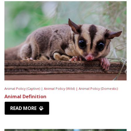
Animal Policy (Captive) |
Animal Policy (Wild) |
Animal Policy (Domestic)
Animal Definition
READ MORE