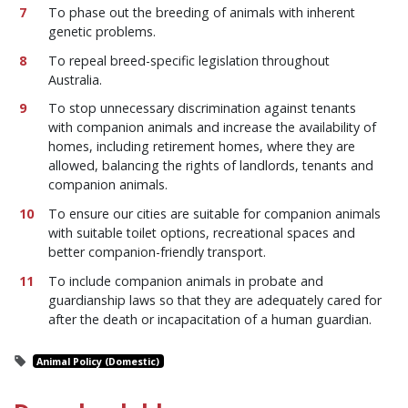
To phase out the breeding of animals with inherent
genetic problems.
To repeal breed-specific legislation throughout
Australia.
To stop unnecessary discrimination against tenants
with companion animals and increase the availability of
homes, including retirement homes, where they are
allowed, balancing the rights of landlords, tenants and
companion animals.
To ensure our cities are suitable for companion animals
with suitable toilet options, recreational spaces and
better companion-friendly transport.
To include companion animals in probate and
guardianship laws so that they are adequately cared for
after the death or incapacitation of a human guardian.
Animal Policy (Domestic)