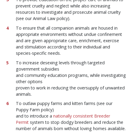
prevent cruelty and neglect while also increasing
resources to investigate and prosecute animal cruelty
(see our Animal Law policy).
To ensure that all companion animals are housed in
appropriate environments without undue confinement
and are given appropriate care, enrichment, exercise
and stimulation according to their individual and
species-specific needs.
To increase desexing levels through targeted
government subsidies
and community education programs, while investigating
other options
proven to work in reducing the oversupply of unwanted
animals.
To outlaw puppy farms and kitten farms (see our
Puppy Farm policy)
and to introduce a
nationally consistent Breeder
Permit
system to stop dodgy breeders and reduce the
number of animals born without loving homes available.