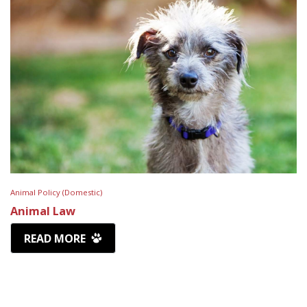
Animal Policy (Domestic)
Animal Law
READ MORE