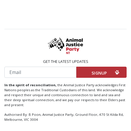
GET THE LATEST UPDATES
Email
In the spirit of reconciliation,
the Animal Justice Party acknowledges First
Nations peoples as the Traditional Custodians of this land. We acknowledge
and respect their unique and continuous connection to land and sea and
their deep spiritual connection, and we pay our respects to their Elders past
and present.
Authorised By: B Poon, Animal Justice Party, Ground Floor, 470 St Kilda Rd,
Melbourne, VIC 3004