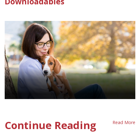
Downloadables
Companion Animals Policy Sheet
Continue Reading
Read More