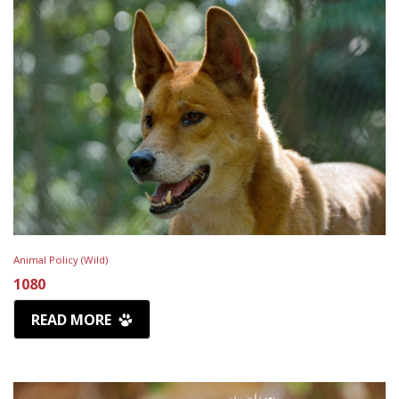
Animal Policy (Wild)
1080
READ MORE