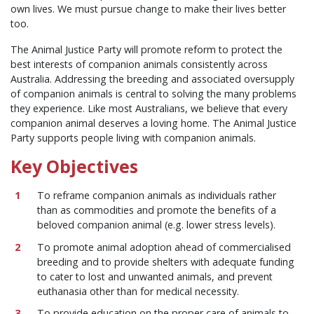
own lives. We must pursue change to make their lives better
too.
The Animal Justice Party will promote reform to protect the
best interests of companion animals consistently across
Australia. Addressing the breeding and associated oversupply
of companion animals is central to solving the many problems
they experience. Like most Australians, we believe that every
companion animal deserves a loving home. The Animal Justice
Party supports people living with companion animals.
Key Objectives
To reframe companion animals as individuals rather
than as commodities and promote the benefits of a
beloved companion animal (e.g. lower stress levels).
To promote animal adoption ahead of commercialised
breeding and to provide shelters with adequate funding
to cater to lost and unwanted animals, and prevent
euthanasia other than for medical necessity.
To provide education on the proper care of animals to