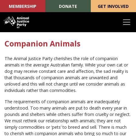
MEMBERSHIP
DONATE
GET INVOLVED
Skip navigation
Companion Animals
The Animal Justice Party cherishes the role of companion
animals in the average Australian family. While your own cat or
dog may receive constant care and affection, the sad reality is
that thousands of companion animals are unwanted and
unloved and this will not change until we consider animals as
individuals rather than commodities.
The requirements of companion animals are inadequately
understood. Too many animals are put to death every year in
pounds and shelters while others suffer from cruelty or neglect.
We must rethink our relationship with animals; they are not
simply commodities or ‘pets’ to breed and sell. There is much
to cherish with companion animals who bring so much to our