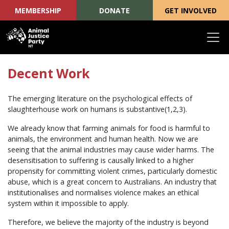
MEMBERSHIP
DONATE
GET INVOLVED
Skip navigation
Decent Work
The emerging literature on the psychological effects of
slaughterhouse work on humans is substantive(1,2,3).
We already know that farming animals for food is harmful to
animals, the environment and human health. Now we are
seeing that the animal industries may cause wider harms. The
desensitisation to suffering is causally linked to a higher
propensity for committing violent crimes, particularly domestic
abuse, which is a great concern to Australians. An industry that
institutionalises and normalises violence makes an ethical
system within it impossible to apply.
Therefore, we believe the majority of the industry is beyond