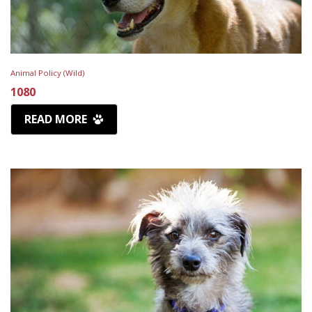
Animal Policy (Wild)
1080
READ MORE