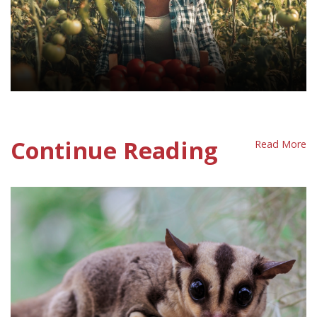
Decent Work Policy Sheet
Continue Reading
Read More