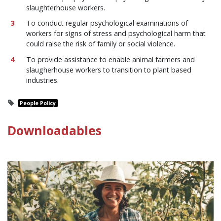
slaughterhouse workers.
To conduct regular psychological examinations of
workers for signs of stress and psychological harm that
could raise the risk of family or social violence.
To provide assistance to enable animal farmers and
slaugherhouse workers to transition to plant based
industries.
People Policy
Downloadables