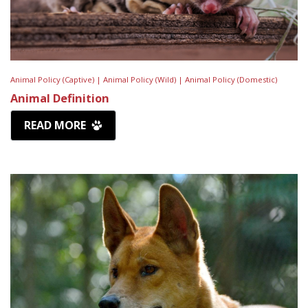
Animal Policy (Captive) |
Animal Policy (Wild) |
Animal Policy (Domestic)
Animal Definition
READ MORE