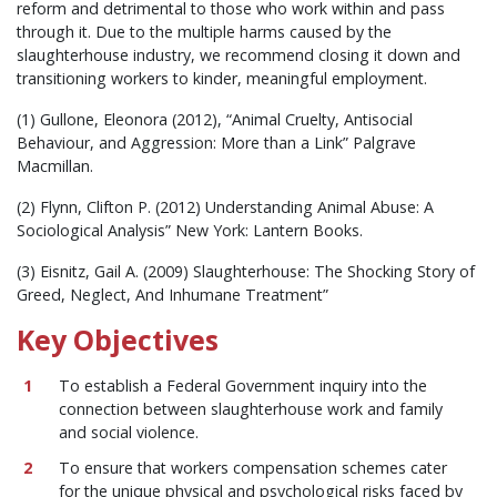
reform and detrimental to those who work within and pass
through it. Due to the multiple harms caused by the
slaughterhouse industry, we recommend closing it down and
transitioning workers to kinder, meaningful employment.
(1) Gullone, Eleonora (2012), “Animal Cruelty, Antisocial
Behaviour, and Aggression: More than a Link” Palgrave
Macmillan.
(2) Flynn, Clifton P. (2012) Understanding Animal Abuse: A
Sociological Analysis” New York: Lantern Books.
(3) Eisnitz, Gail A. (2009) Slaughterhouse: The Shocking Story of
Greed, Neglect, And Inhumane Treatment”
Key Objectives
To establish a Federal Government inquiry into the
connection between slaughterhouse work and family
and social violence.
To ensure that workers compensation schemes cater
for the unique physical and psychological risks faced by