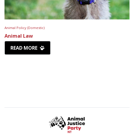
Animal Policy (Domestic)
Animal Law
READ MORE