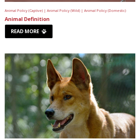
Animal Policy (Captive) |
Animal Policy (Wild) |
Animal Policy (Domestic)
Animal Definition
READ MORE