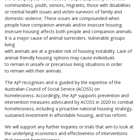
communities), youth, seniors, migrants, those with disabilities
or mental health issues and victim-survivors of family and
domestic violence. These issues are compounded when
people have companion animals and/or insecure housing.
Insecure housing affects both people and companion animals.
It is a major cause of animal surrenders. Vulnerable groups
living
with animals are at a greater risk of housing instability. Lack of
animal-friendly housing options may cause individuals
to remain in unsafe or precarious living situations in order
to remain with their animals.
The AJP recognises and is guided by the expertise of the
Australian Council of Social Service (ACOSS) on
homelessness. Accordingly, the AJP supports prevention and
intervention measures advocated by ACOSS in 2020 to combat
homelessness, including a proactive national housing strategy,
sustained investment in affordable housing, and tax reform.
We will support any further inquiries or trials that aim to look at
the underlying economics and effectiveness of interventions
that prevent homelessness.