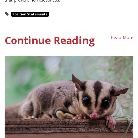
Position Statements
Continue Reading
Read More