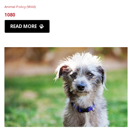
Animal Policy (Wild)
1080
READ MORE