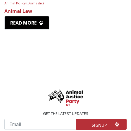
Animal Policy (Domestic)
Animal Law
READ MORE
GET THE LATEST UPDATES
Email