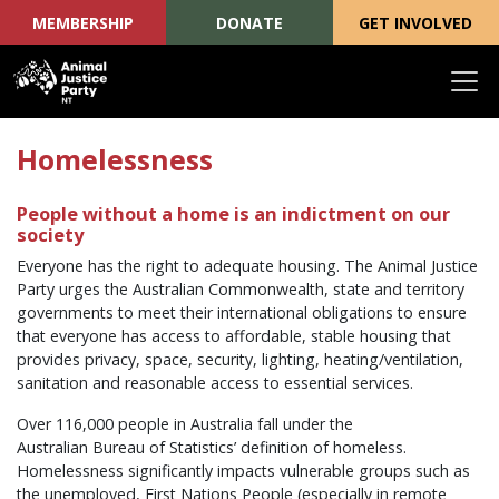
MEMBERSHIP
DONATE
GET INVOLVED
Skip navigation
Homelessness
People without a home is an indictment on our
society
Everyone has the right to adequate housing. The Animal Justice
Party urges the Australian Commonwealth, state and territory
governments to meet their international obligations to ensure
that everyone has access to affordable, stable housing that
provides privacy, space, security, lighting, heating/ventilation,
sanitation and reasonable access to essential services.
Over 116,000 people in Australia fall under the
Australian Bureau of Statistics’ definition of homeless.
Homelessness significantly impacts vulnerable groups such as
the unemployed, First Nations People (especially in remote