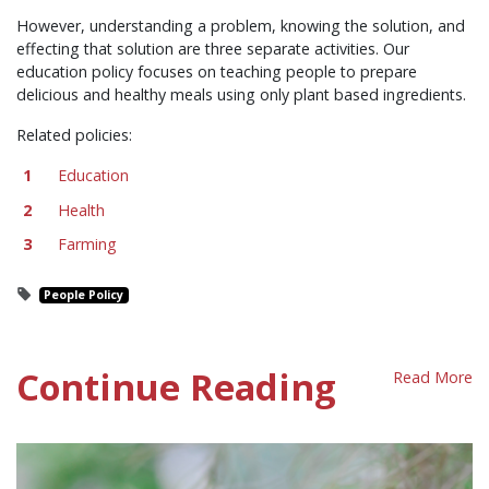
However, understanding a problem, knowing the solution, and
effecting that solution are three separate activities. Our
education policy focuses on teaching people to prepare
delicious and healthy meals using only plant based ingredients.
Related policies:
Education
Health
Farming
People Policy
Continue Reading
Read More