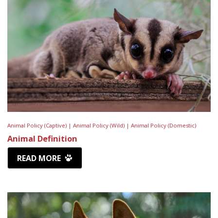
Animal Policy (Captive) |
Animal Policy (Wild) |
Animal Policy (Domestic)
Animal Definition
READ MORE