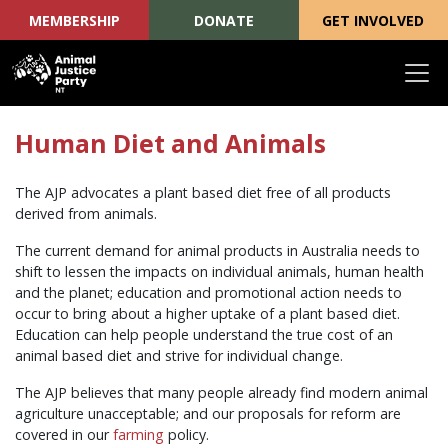
MEMBERSHIP
DONATE
GET INVOLVED
Skip navigation
Human Diet and Animals
The AJP advocates a plant based diet free of all products
derived from animals.
The current demand for animal products in Australia needs to
shift to lessen the impacts on individual animals, human health
and the planet; education and promotional action needs to
occur to bring about a higher uptake of a plant based diet.
Education can help people understand the true cost of an
animal based diet and strive for individual change.
The AJP believes that many people already find modern animal
agriculture unacceptable; and our proposals for reform are
covered in our
farming
policy.