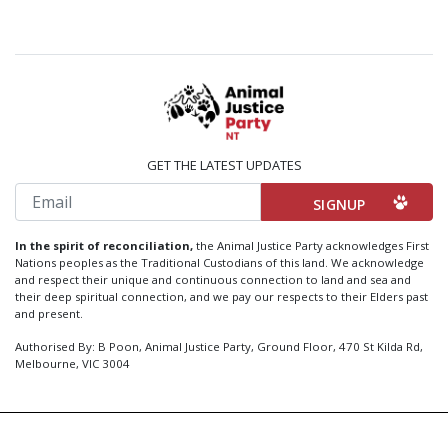
GET THE LATEST UPDATES
Email
In the spirit of reconciliation,
the Animal Justice Party acknowledges First
Nations peoples as the Traditional Custodians of this land. We acknowledge
and respect their unique and continuous connection to land and sea and
their deep spiritual connection, and we pay our respects to their Elders past
and present.
Authorised By: B Poon, Animal Justice Party, Ground Floor, 470 St Kilda Rd,
Melbourne, VIC 3004