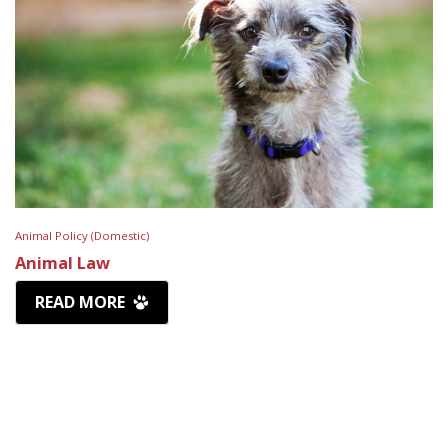
Animal Policy (Domestic)
Animal Law
READ MORE