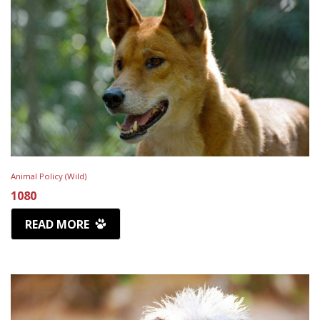
Animal Policy (Wild)
1080
READ MORE