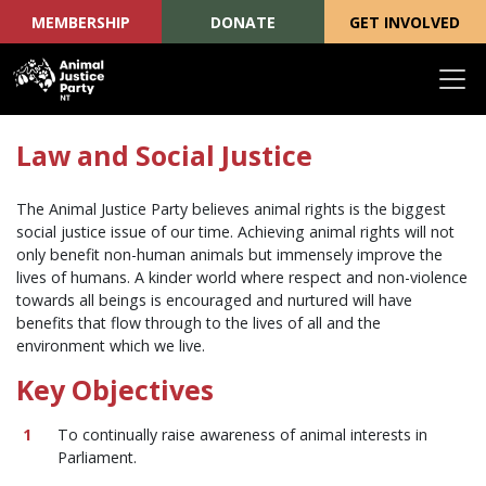
MEMBERSHIP
DONATE
GET INVOLVED
Skip navigation
Law and Social Justice
The Animal Justice Party believes animal rights is the biggest
social justice issue of our time. Achieving animal rights will not
only benefit non-human animals but immensely improve the
lives of humans. A kinder world where respect and non-violence
towards all beings is encouraged and nurtured will have
benefits that flow through to the lives of all and the
environment which we live.
Key Objectives
To continually raise awareness of animal interests in
Parliament.