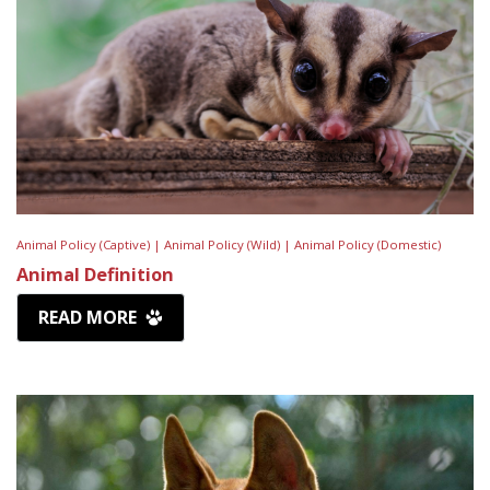
Animal Policy (Captive) |
Animal Policy (Wild) |
Animal Policy (Domestic)
Animal Definition
READ MORE