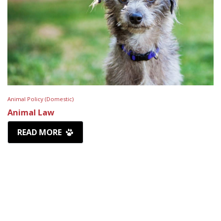
Animal Policy (Domestic)
Animal Law
READ MORE