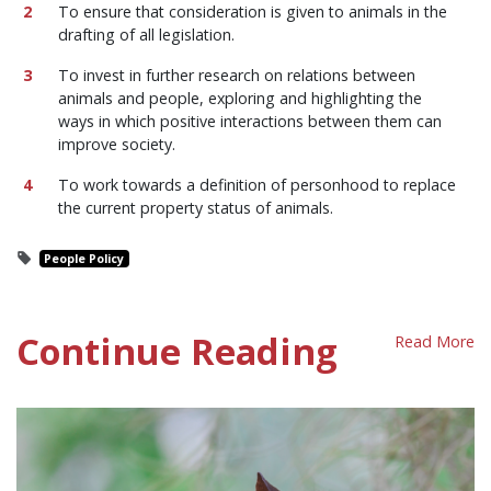
To ensure that consideration is given to animals in the
drafting of all legislation.
To invest in further research on relations between
animals and people, exploring and highlighting the
ways in which positive interactions between them can
improve society.
To work towards a definition of personhood to replace
the current property status of animals.
People Policy
Continue Reading
Read More