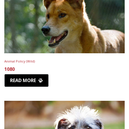
Animal Policy (Wild)
1080
READ MORE