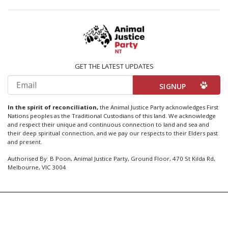
GET THE LATEST UPDATES
Email
In the spirit of reconciliation,
the Animal Justice Party acknowledges First
Nations peoples as the Traditional Custodians of this land. We acknowledge
and respect their unique and continuous connection to land and sea and
their deep spiritual connection, and we pay our respects to their Elders past
and present.
Authorised By: B Poon, Animal Justice Party, Ground Floor, 470 St Kilda Rd,
Melbourne, VIC 3004