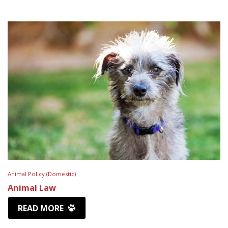
Animal Policy (Domestic)
Animal Law
READ MORE