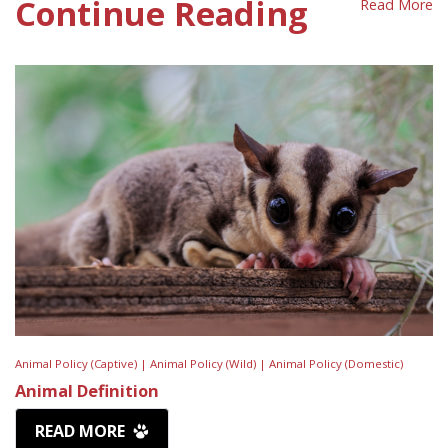
Continue Reading
Read More
Animal Policy (Captive) |
Animal Policy (Wild) |
Animal Policy (Domestic)
Animal Definition
READ MORE