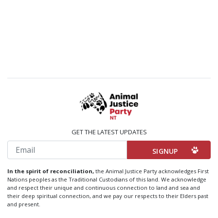
GET THE LATEST UPDATES
Email
In the spirit of reconciliation,
the Animal Justice Party acknowledges First
Nations peoples as the Traditional Custodians of this land. We acknowledge
and respect their unique and continuous connection to land and sea and
their deep spiritual connection, and we pay our respects to their Elders past
and present.