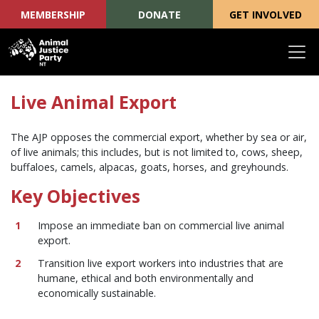
MEMBERSHIP
DONATE
GET INVOLVED
Skip navigation
Live Animal Export
The AJP opposes the commercial export, whether by sea or air,
of live animals; this includes, but is not limited to, cows, sheep,
buffaloes, camels, alpacas, goats, horses, and greyhounds.
Key Objectives
Impose an immediate ban on commercial live animal
export.
Transition live export workers into industries that are
humane, ethical and both environmentally and
economically sustainable.