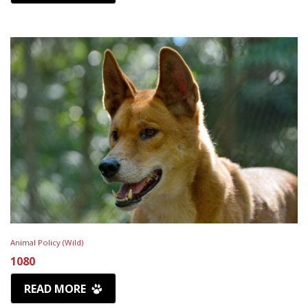
Animal Policy (Wild)
1080
READ MORE