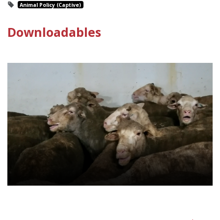
Animal Policy (Captive)
Downloadables
Live Animal Exports Policy Sheet