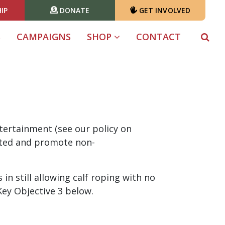
IP
DONATE
GET INVOLVED
S
CAMPAIGNS
SHOP
CONTACT
ntertainment (see our policy on
lated and promote non-
n still allowing calf roping with no
 Key Objective 3 below.