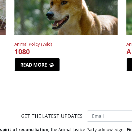
Animal Policy (Wild)
An
1080
A
READ MORE
Email
GET THE LATEST UPDATES
 spirit of reconciliation,
the Animal Justice Party acknowledges Fir