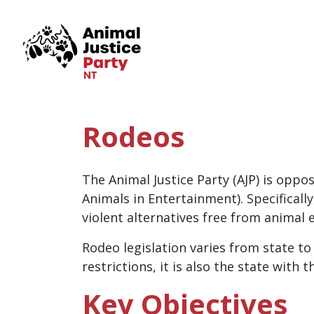
Skip navigation
Rodeos
The Animal Justice Party (AJP) is oppo
Animals in Entertainment). Specifical
violent alternatives free from animal e
Rodeo legislation varies from state to
restrictions, it is also the state with
Key Objectives