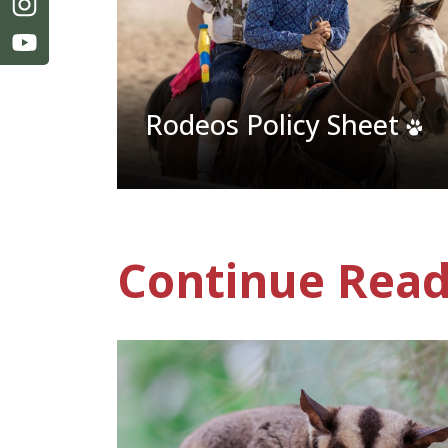
Rodeos Policy Sheet
Continue Read