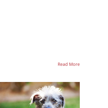
Read More