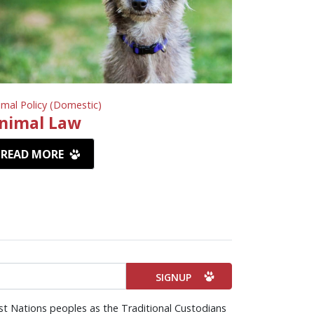
imal Policy (Domestic)
nimal Law
READ MORE
st Nations peoples as the Traditional Custodians