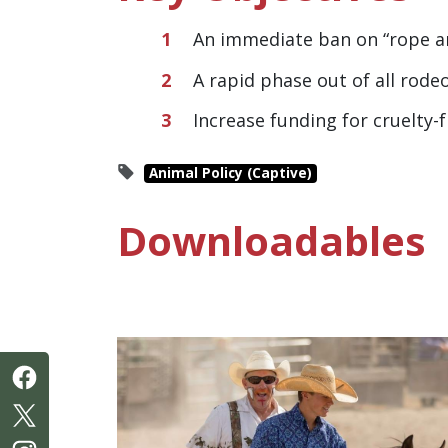
An immediate ban on “rope an
A rapid phase out of all rode
Increase funding for cruelty
Animal Policy (Captive)
Downloadables