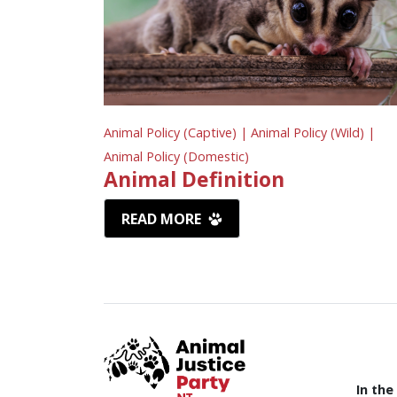
Animal Policy (Captive) |
Animal Policy (Wild) |
Animal Policy (Domestic)
Animal Definition
READ MORE
In the