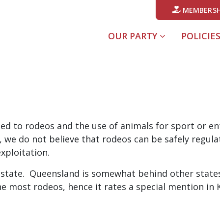
MEMBERSH
OUR PARTY
POLICIE
sed to rodeos and the use of animals for sport or e
ly, we do not believe that rodeos can be safely regu
xploitation.
 state. Queensland is somewhat behind other states i
 the most rodeos, hence it rates a special mention in