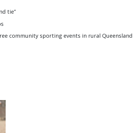
d tie”
os
-free community sporting events in rural Queensland