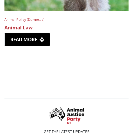
Animal Policy (Domestic)
Animal Law
READ MORE
GET THE LATEST UPDATES