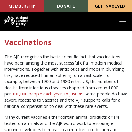
MEMBERSHIP
DONATE
GET INVOLVED
Skip navigation
Vaccinations
The AJP recognises the basic scientific fact that vaccinations
have been among the most successful of all modern medical
interventions. Together with antibiotics and modern plumbing
they have reduced human suffering on a vast scale. For
example, between 1900 and 1980 in the US, the number of
deaths from infectious diseases dropped from around 800
per
100,000 people each year, to just 36
. Some people do have
severe reactions to vaccines and the AJP supports calls for a
national compensation to deal with these rare events.
Many current vaccines either contain animal products or are
tested on animals and the AJP would work to encourage
vaccine developers to move to animal free production and