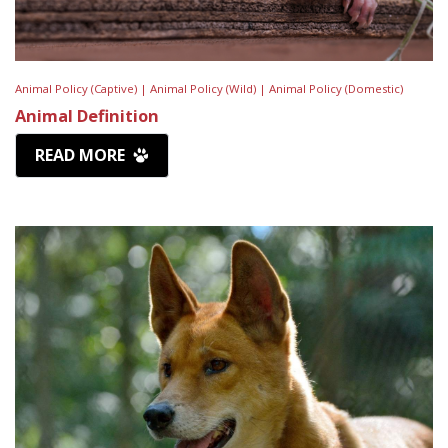
Animal Policy (Captive) |
Animal Policy (Wild) |
Animal Policy (Domestic)
Animal Definition
READ MORE