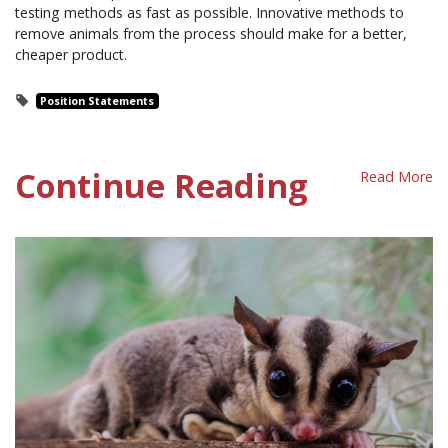
testing methods as fast as possible. Innovative methods to
remove animals from the process should make for a better,
cheaper product.
Position Statements
Continue Reading
Read More