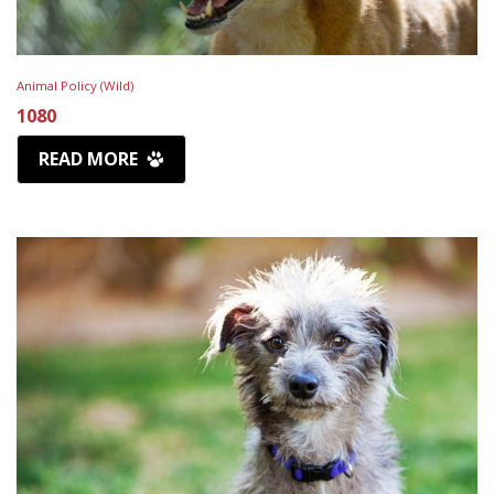
Animal Policy (Wild)
1080
READ MORE