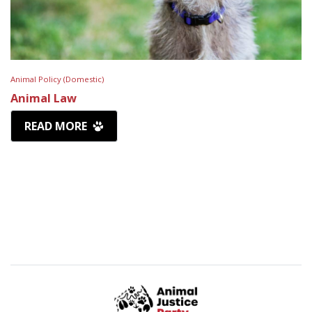
Animal Policy (Domestic)
Animal Law
READ MORE