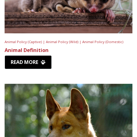
Animal Policy (Captive) |
Animal Policy (Wild) |
Animal Policy (Domestic)
Animal Definition
READ MORE