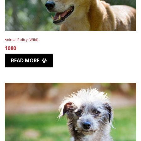
Animal Policy (Wild)
1080
READ MORE