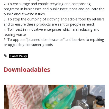
2. To encourage and enable recycling and composting
programs in businesses and public institutions and educate the
public about waste issues.
3. To stop the dumping of clothing and edible food by retailers
and to ensure these products are sent to people in need.
4. To invest in innovative enterprises which are reducing and
reusing waste.
5. To oppose “planned obsolescence” and barriers to repairing
or upgrading consumer goods
Planet Policy
Downloadables