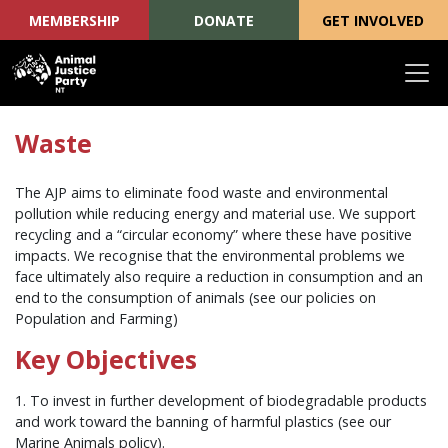
MEMBERSHIP
DONATE
GET INVOLVED
Skip navigation
Waste
The AJP aims to eliminate food waste and environmental
pollution while reducing energy and material use. We support
recycling and a “circular economy” where these have positive
impacts. We recognise that the environmental problems we
face ultimately also require a reduction in consumption and an
end to the consumption of animals (see our policies on
Population and Farming)
Key Objectives
1. To invest in further development of biodegradable products
and work toward the banning of harmful plastics (see our
Marine Animals policy).