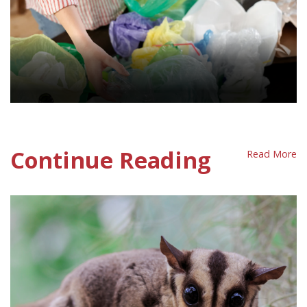
Waste Policy Sheet
Continue Reading
Read More