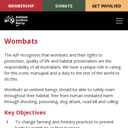
MEMBERSHIP
DONATE
GET INVOLVED
Skip navigation
Wombats
The AJP recognises that wombats and their rights to
protection, quality of life and habitat preservation are the
responsibility of all Australians. We have a unique role in caring
for this iconic marsupial and a duty to the rest of the world to
do this.
Wombats as sentient beings should be able to safely roam
throughout their habitat; free from human-mediated harm
through shooting, poisoning, dog attack, road kill and culling.
Key Objectives
To change farming and forestry practices to prevent
harm to wombats or their burrows.