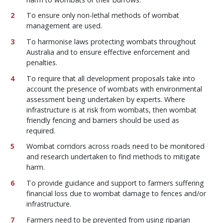
To ensure only non-lethal methods of wombat
management are used.
To harmonise laws protecting wombats throughout
Australia and to ensure effective enforcement and
penalties.
To require that all development proposals take into
account the presence of wombats with environmental
assessment being undertaken by experts. Where
infrastructure is at risk from wombats, then wombat
friendly fencing and barriers should be used as
required.
Wombat corridors across roads need to be monitored
and research undertaken to find methods to mitigate
harm.
To provide guidance and support to farmers suffering
financial loss due to wombat damage to fences and/or
infrastructure.
Farmers need to be prevented from using riparian