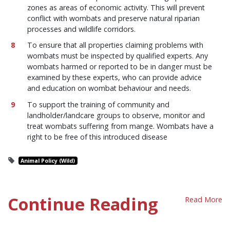
zones as areas of economic activity. This will prevent
conflict with wombats and preserve natural riparian
processes and wildlife corridors.
To ensure that all properties claiming problems with
wombats must be inspected by qualified experts. Any
wombats harmed or reported to be in danger must be
examined by these experts, who can provide advice
and education on wombat behaviour and needs.
To support the training of community and
landholder/landcare groups to observe, monitor and
treat wombats suffering from mange. Wombats have a
right to be free of this introduced disease
Animal Policy (Wild)
Continue Reading
Read More