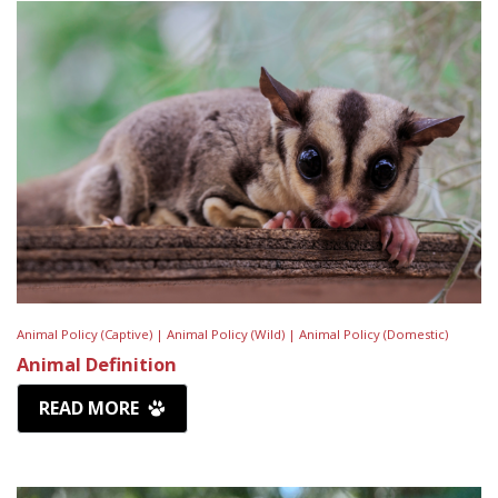
Animal Policy (Captive) |
Animal Policy (Wild) |
Animal Policy (Domestic)
Animal Definition
READ MORE