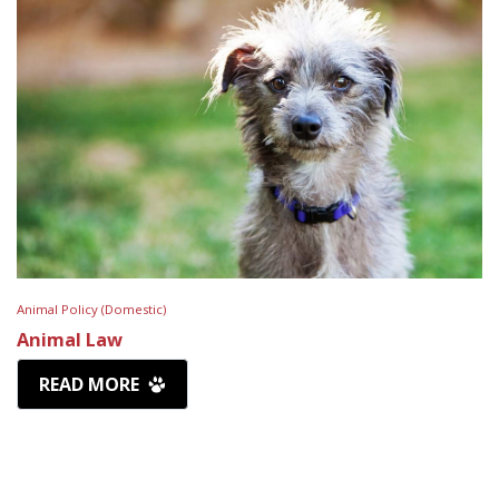
Animal Policy (Domestic)
Animal Law
READ MORE