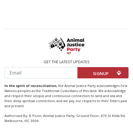
GET THE LATEST UPDATES
Email
In the spirit of reconciliation,
the Animal Justice Party acknowledges First
Nations peoples as the Traditional Custodians of this land. We acknowledge
and respect their unique and continuous connection to land and sea and
their deep spiritual connection, and we pay our respects to their Elders past
and present.
Authorised By: B Poon, Animal Justice Party, Ground Floor, 470 St Kilda Rd,
Melbourne, VIC 3004