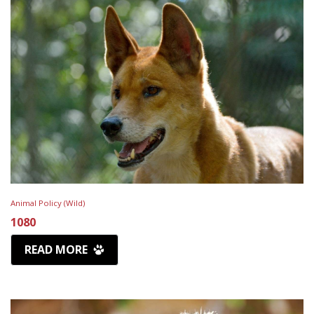
Animal Policy (Wild)
1080
READ MORE