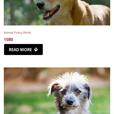
Animal Policy (Wild)
1080
READ MORE