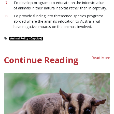
To develop programs to educate on the intrinsic value
of animals in their natural habitat rather than in captivity.
To provide funding into threatened species programs
abroad where the animals relocation to Australia will
have negative impacts on the animals involved.
Animal Policy (Captive)
Continue Reading
Read More